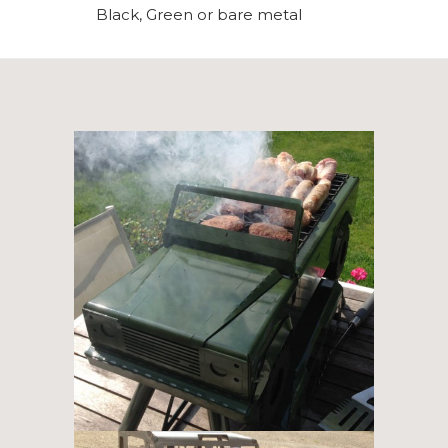
Black, Green or bare metal