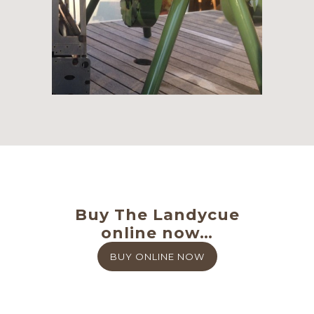
Buy The Landycue
online now…
BUY ONLINE NOW