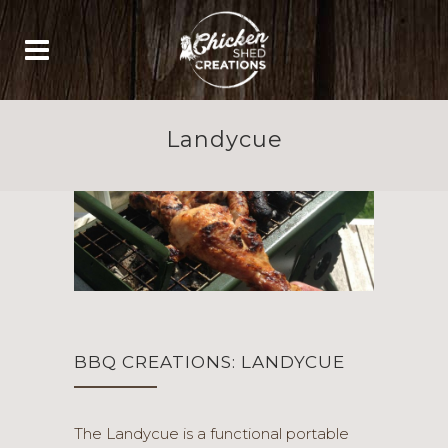
Landycue
BBQ CREATIONS: LANDYCUE
The Landycue is a functional portable