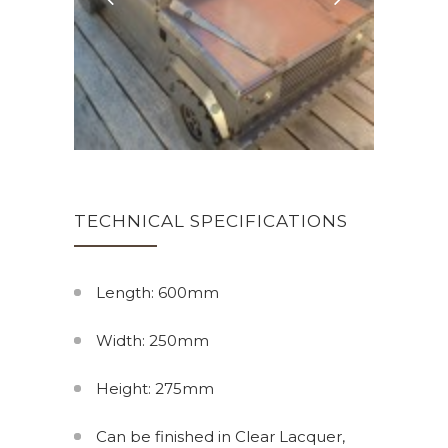
TECHNICAL SPECIFICATIONS
Length: 600mm
Width: 250mm
Height: 275mm
Can be finished in Clear Lacquer,