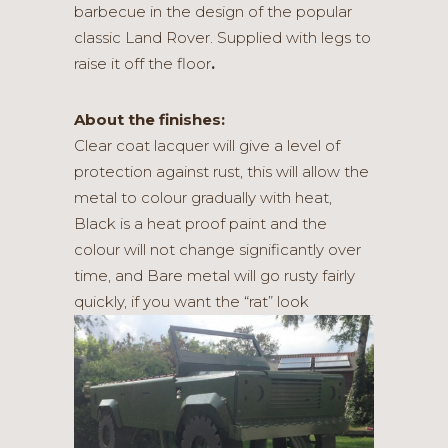
barbecue in the design of the popular
classic Land Rover. Supplied with legs to
raise it off the floor
.
About the finishes:
Clear coat lacquer will give a level of
protection against rust, this will allow the
metal to colour gradually with heat,
Black is a heat proof paint and the
colour will not change significantly over
time, and Bare metal will go rusty fairly
quickly, if you want the “rat” look